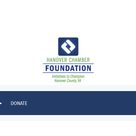
DONATE