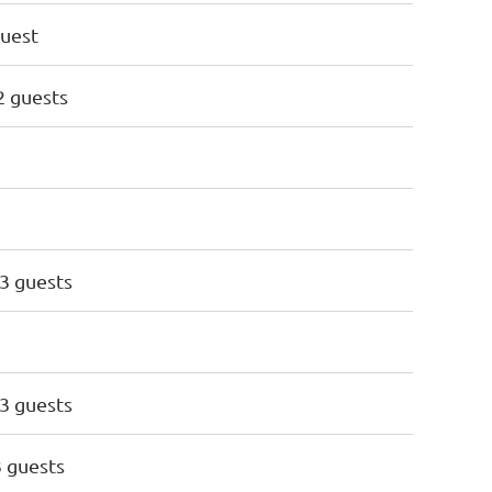
guest
 2 guests
 3 guests
 3 guests
3 guests