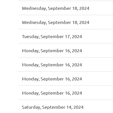
Wednesday, September 18, 2024
Wednesday, September 18, 2024
Tuesday, September 17, 2024
Monday, September 16, 2024
Monday, September 16, 2024
Monday, September 16, 2024
Monday, September 16, 2024
Saturday, September 14, 2024