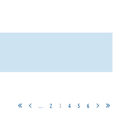
...
2
3
4
5
6