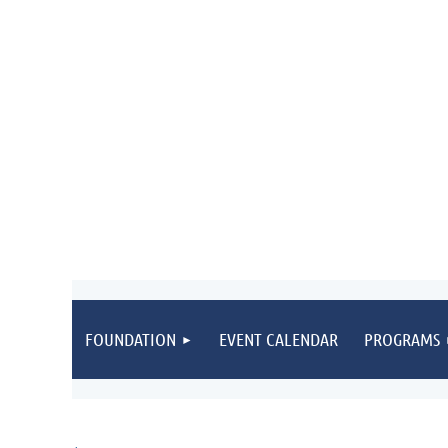
FOUNDATION
EVENT CALENDAR
PROGRAMS