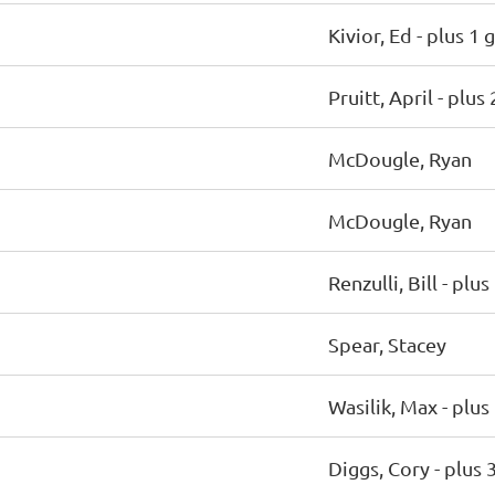
Kivior, Ed
- plus 1 
Pruitt, April
- plus
McDougle, Ryan
McDougle, Ryan
Renzulli, Bill
- plus
Spear, Stacey
Wasilik, Max
- plus
Diggs, Cory
- plus 