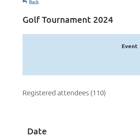
Back
Golf Tournament 2024
Event
Registered attendees (110)
st
 Prev
Next >
Last >>
Date