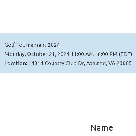
Golf Tournament 2024
Monday, October 21, 2024 11:00 AM - 6:00 PM (EDT)
Location: 14314 Country Club Dr, Ashland, VA 23005
Name