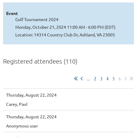
Event
Golf Tournament 2024
Monday, October 21, 2024 11:00 AM - 6:00 PM (EDT)
Location: 14314 Country Club Dr, Ashland, VA 23005
Registered attendees (110)
...
2
3
4
5
6
Thursday, August 22, 2024
Carey, Paul
Thursday, August 22, 2024
Anonymous user