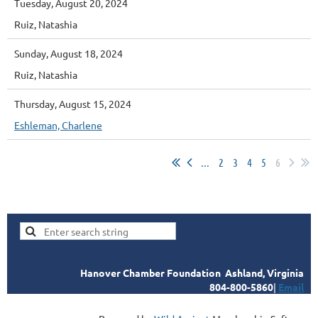
Tuesday, August 20, 2024
Ruiz, Natashia
Sunday, August 18, 2024
Ruiz, Natashia
Thursday, August 15, 2024
Eshleman, Charlene
...
2
3
4
5
6
Hanover Chamber Foundation
Ashland, Virginia
804-800-5860
|
Email