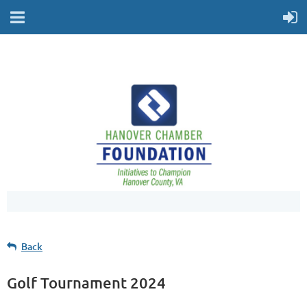
Back
Golf Tournament 2024